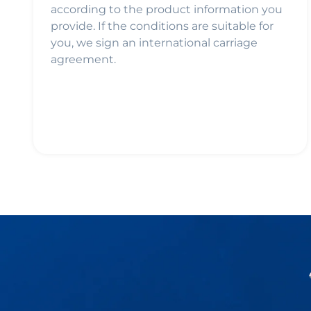
according to the product information you
provide. If the conditions are suitable for
you, we sign an international carriage
agreement.