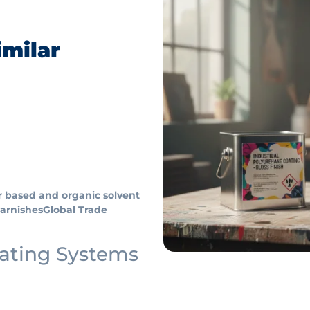
imilar
r based and organic solvent
varnishes
Global Trade
oating Systems