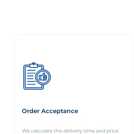
Order Acceptance
We calculate the delivery time and price