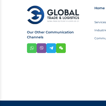
Home 
Services
Industri
Our Other Communication
Channels
Commun