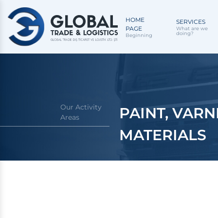
HOME
SERVICES
PAGE
What are we
doing?
Beginning
Our Activity
PAINT, VARN
Areas
MATERIALS