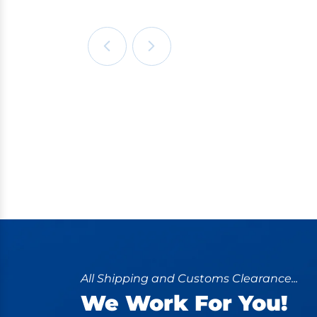
All Shipping and Customs Clearance...
We Work For You!