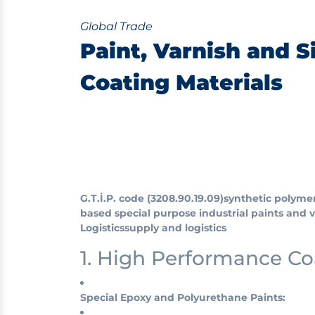
Global Trade
Paint, Varnish and S
Coating Materials
G.T.İ.P. code (3208.90.19.09)
synthetic polyme
based special purpose industrial paints and 
Logistics
supply and logistics
1. High Performance C
Special Epoxy and Polyurethane Paints: