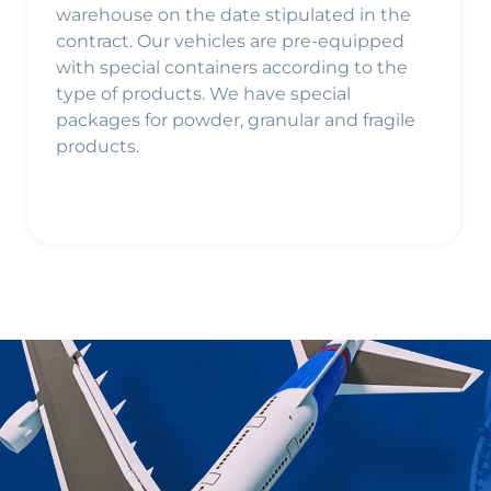
warehouse on the date stipulated in the
contract. Our vehicles are pre-equipped
with special containers according to the
type of products. We have special
packages for powder, granular and fragile
products.