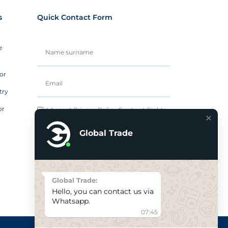
s
Quick Contact Form
e
or
try
or
I Accept
Privacy Policy
Contract Rights.
Global Trade
Send it now
Global Trade:
Hello, you can contact us via
Whatsapp.
07:45