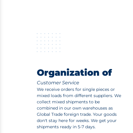
Organization of
Customer Service
We receive orders for single pieces or
mixed loads from different suppliers. We
collect mixed shipments to be
combined in our own warehouses as
Global Trade foreign trade. Your goods
don't stay here for weeks. We get your
shipments ready in 5-7 days.