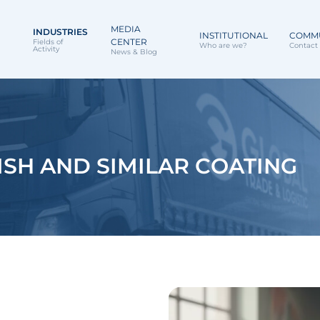
MEDIA
INDUSTRIES
INSTITUTIONAL
COMM
CENTER
Fields of
Who are we?
Contact 
Activity
News & Blog
ISH AND SIMILAR COATING