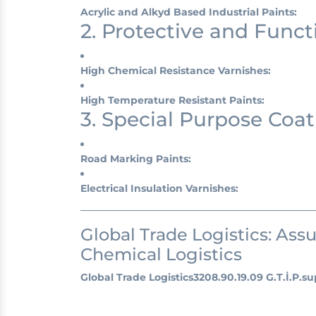
Acrylic and Alkyd Based Industrial Paints:
2. Protective and Funct
High Chemical Resistance Varnishes:
High Temperature Resistant Paints:
3. Special Purpose Coat
Road Marking Paints:
Electrical Insulation Varnishes:
Global Trade Logistics: Ass
Chemical Logistics
Global Trade Logistics
3208.90.19.09 G.T.İ.P.
su