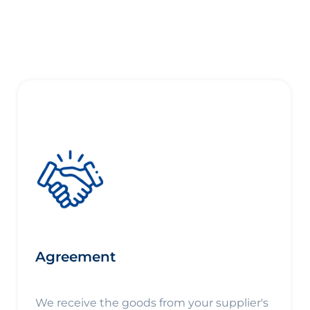
Agreement
We receive the goods from your supplier's