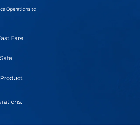
ics Operations to
ast Fare
 Safe
 Product
rations.