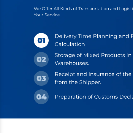
We Offer All Kinds of Transportation and Logist
Your Service.
Delivery Time Planning and F
01
Calculation
Storage of Mixed Products in
02
Warehouses.
Receipt and Insurance of the
03
from the Shipper.
04
Preparation of Customs Decla