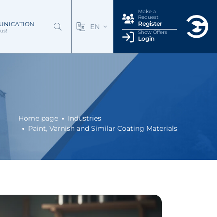
Make a
Request
Register
UNICATION
EN
us!
Show Offers
Login
Home page
Industries
Paint, Varnish and Similar Coating Materials