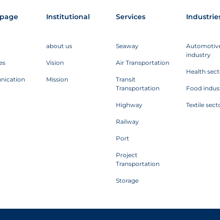
page
Institutional
Services
Industrie
about us
Seaway
Automotiv
industry
es
Vision
Air Transportation
Health sect
ication
Mission
Transit
Transportation
Food indus
Highway
Textile sect
Railway
Port
Project
Transportation
Storage