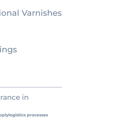
ional Varnishes
ings
urance in
pply
logistics processes